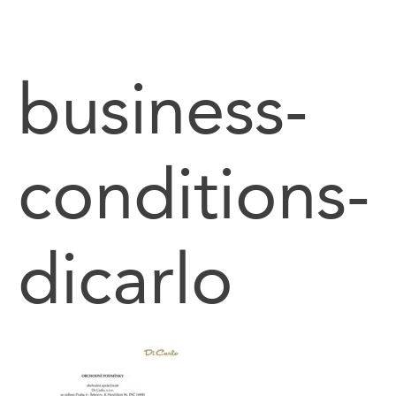
content
business-
conditions-
dicarlo