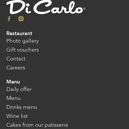
Restaurant
Photo gallery
Gift vouchers
Contact
Careers
Menu
Daily offer
Menu
Drinks menu
Wine list
Cakes from our patisserie